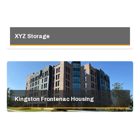
XYZ Storage
Kingston Frontenac Housing