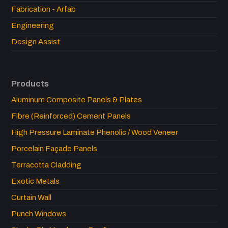
Fabrication - Arfab
Engineering
Design Assist
Products
Aluminum Composite Panels & Plates
Fibre (Reinforced) Cement Panels
High Pressure Laminate Phenolic / Wood Veneer
Porcelain Façade Panels
Terracotta Cladding
Exotic Metals
Curtain Wall
Punch Windows