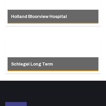
Holland Bloorview Hospital
Schlegel Long Term