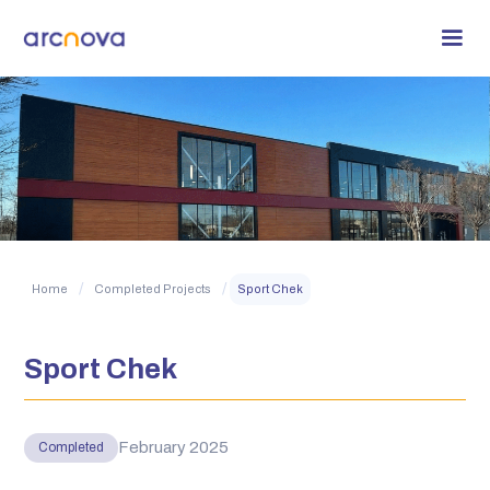
/
/
Home
Completed Projects
Sport Chek
Sport Chek
February 2025
Completed