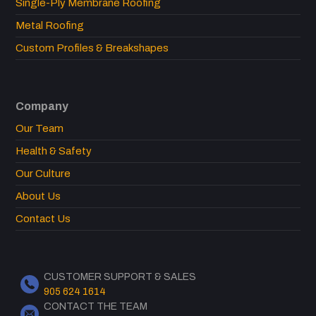
Single-Ply Membrane Roofing
Metal Roofing
Custom Profiles & Breakshapes
Company
Our Team
Health & Safety
Our Culture
About Us
Contact Us
CUSTOMER SUPPORT & SALES
905 624 1614
CONTACT THE TEAM