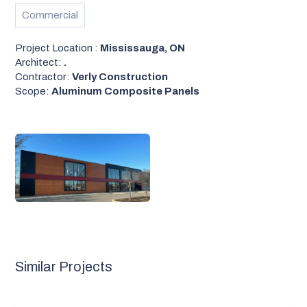
Commercial
Project Location :
Mississauga, ON
Architect:
.
Contractor:
Verly Construction
Scope:
Aluminum Composite Panels
Similar Projects