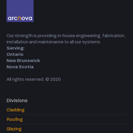
Our strength is providing in-house engineering, fabrication,
installation and maintenance to all our systems.
Serving:
Ontario
New Brunswick
Nova Scotia
All rights reserved. © 2020
Divisions
Cladding
Roofing
Glazing