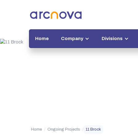
Home
Company
Divisions
/
/
Home
Ongoing Projects
11 Brock