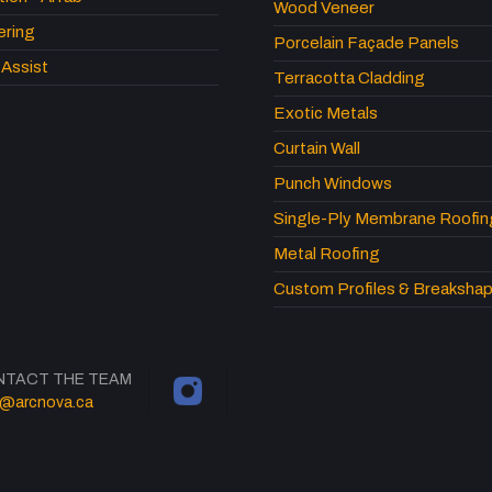
Wood Veneer
ering
Porcelain Façade Panels
Assist
Terracotta Cladding
Exotic Metals
Curtain Wall
Punch Windows
Single-Ply Membrane Roofin
Metal Roofing
Custom Profiles & Breaksha
NTACT THE TEAM
o@arcnova.ca