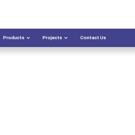
Products
Projects
Contact Us