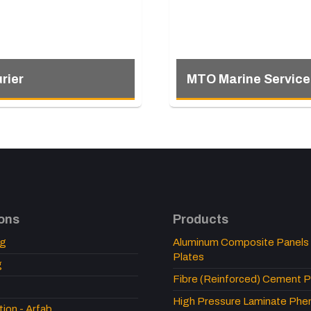
rier
MTO Marine Service
ions
Products
ng
Aluminum Composite Panels
Plates
g
Fibre (Reinforced) Cement P
High Pressure Laminate Pheno
tion - Arfab