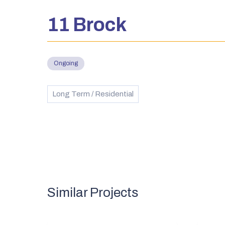
11 Brock
Ongoing
Long Term / Residential
Similar Projects