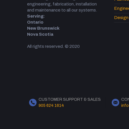
engineering, fabrication, installation
Engine
and maintenance to all our systems.
Serving:
Design 
Ontario
New Brunswick
Nova Scotia
All rights reserved. © 2020
CUSTOMER SUPPORT & SALES
CO
905 624 1614
inf