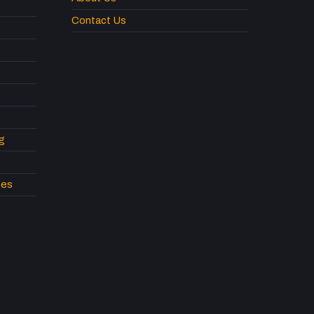
Contact Us
g
pes