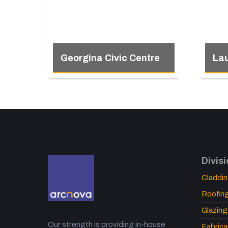
Georgina Civic Centre
Lau
Divis
Claddi
Roofin
Glazing
Our strength is providing in-house
Fabrica