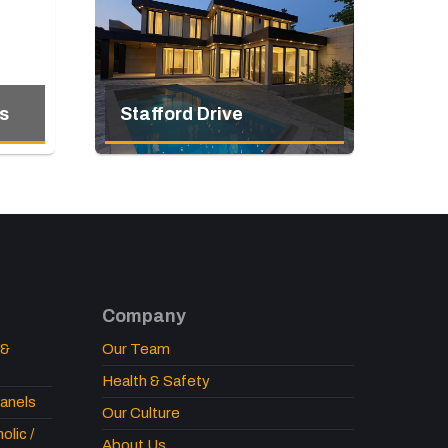
s
Stafford Drive
Company
 &
Our Team
Health & Safety
anels
Our Culture
lic /
About Us