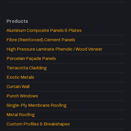
Products
Aluminum Composite Panels & Plates
Fibre (Reinforced) Cement Panels
High Pressure Laminate Phenolic / Wood Veneer
Porcelain Façade Panels
Terracotta Cladding
Exotic Metals
Curtain Wall
Punch Windows
Single-Ply Membrane Roofing
Metal Roofing
Custom Profiles & Breakshapes