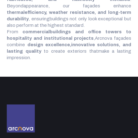
Beyondappearance, our façades enhance
thermalefficiency, weather resistance, and long-term
durability
, ensuringbuildings not only look exceptional but
also perform at the highest standard.
From
commercialbuildings and office towers to
hospitality and institutional projects
,Arcnova façades
combine
design excellence,innovative solutions, and
lasting quality
to create exteriors thatmake a lasting
impression.