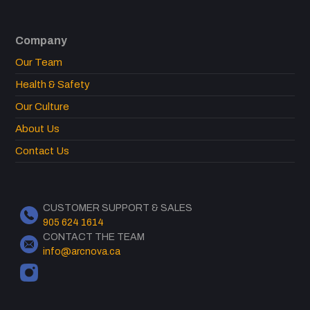
Company
Our Team
Health & Safety
Our Culture
About Us
Contact Us
CUSTOMER SUPPORT & SALES
905 624 1614
CONTACT THE TEAM
info@arcnova.ca