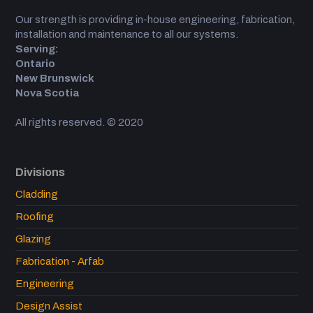
Our strength is providing in-house engineering, fabrication,
installation and maintenance to all our systems.
Serving:
Ontario
New Brunswick
Nova Scotia
All rights reserved. © 2020
Divisions
Cladding
Roofing
Glazing
Fabrication - Arfab
Engineering
Design Assist