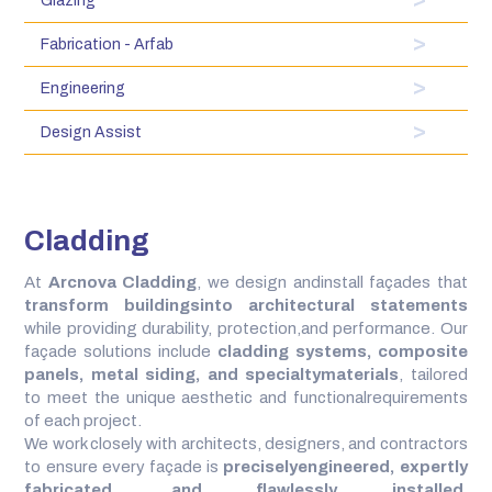
Glazing
Fabrication - Arfab
Engineering
Design Assist
Cladding
At
Arcnova Cladding
, we design andinstall façades that
transform buildingsinto architectural statements
while providing durability, protection,and performance. Our
façade solutions include
cladding systems, composite
panels, metal siding, and specialtymaterials
, tailored
to meet the unique aesthetic and functionalrequirements
of each project.
We work closely with architects, designers, and contractors
to ensure every façade is
preciselyengineered, expertly
fabricated, and flawlessly installed
.