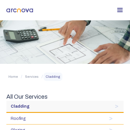
/
/
Home
Services
Cladding
All Our Services
Cladding
Roofing