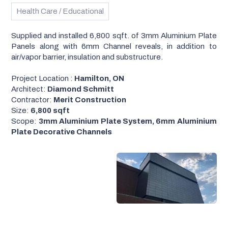
Health Care / Educational
Supplied and installed 6,800 sqft. of 3mm Aluminium Plate
Panels along with 6mm Channel reveals, in addition to
air/vapor barrier, insulation and substructure.
Project Location :
Hamilton, ON
Architect:
Diamond Schmitt
Contractor:
Merit Construction
Size:
6,800 sqft
Scope:
3mm Aluminium Plate System, 6mm Aluminium
Plate Decorative Channels