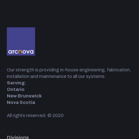
Our strength is providing in-house engineering, fabrication,
installation and maintenance to all our systems.
Serving:
Ontario
New Brunswick
Nova Scotia
All rights reserved. © 2020
Divisions