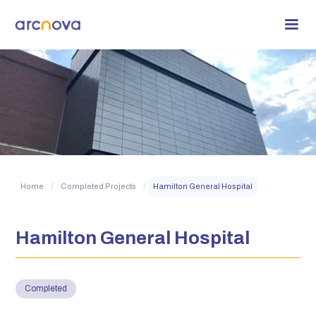
/
/
Home
Completed Projects
Hamilton General Hospital
Hamilton General Hospital
Completed