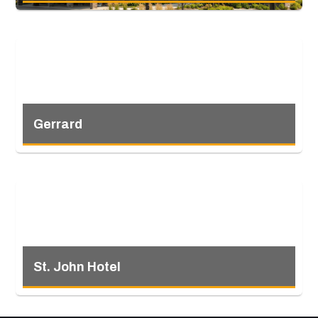
Gerrard
St. John Hotel