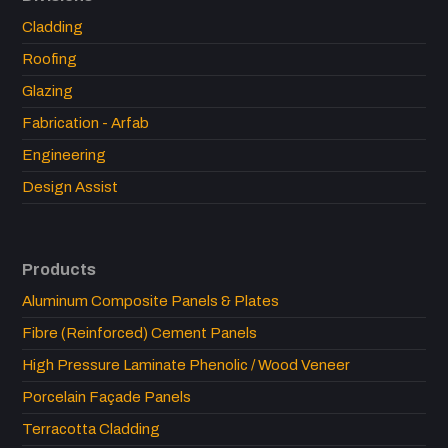
Cladding
Roofing
Glazing
Fabrication - Arfab
Engineering
Design Assist
Products
Aluminum Composite Panels & Plates
Fibre (Reinforced) Cement Panels
High Pressure Laminate Phenolic / Wood Veneer
Porcelain Façade Panels
Terracotta Cladding