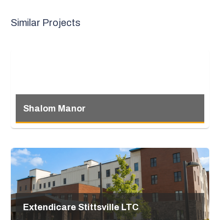
Similar Projects
Shalom Manor
Extendicare Stittsville LTC