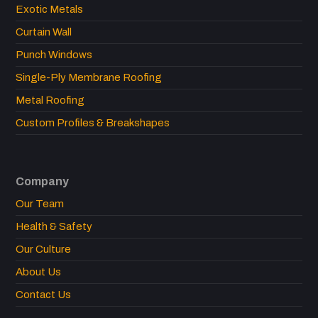
Exotic Metals
Curtain Wall
Punch Windows
Single-Ply Membrane Roofing
Metal Roofing
Custom Profiles & Breakshapes
Company
Our Team
Health & Safety
Our Culture
About Us
Contact Us