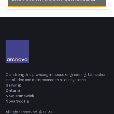
Our strength is providing in-house engineering, fabrication,
installation and maintenance to all our systems.
Serving:
Ontario
New Brunswick
Nova Scotia
All rights reserved. © 2020