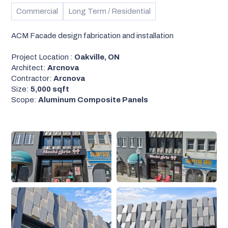
Commercial
Long Term / Residential
ACM Facade design fabrication and installation
Project Location :
Oakville, ON
Architect:
Arcnova
Contractor:
Arcnova
Size:
5,000 sqft
Scope:
Aluminum Composite Panels