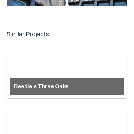
Similar Projects
Beedie's Three Oaks