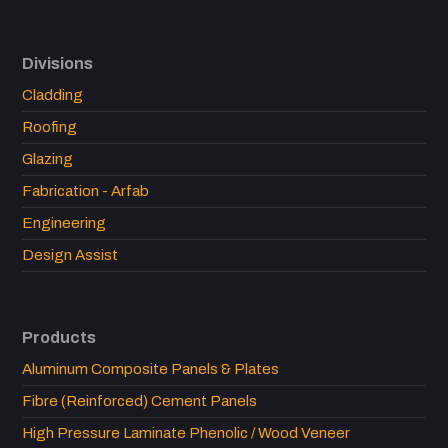
Divisions
Cladding
Roofing
Glazing
Fabrication - Arfab
Engineering
Design Assist
Products
Aluminum Composite Panels & Plates
Fibre (Reinforced) Cement Panels
High Pressure Laminate Phenolic / Wood Veneer