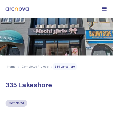
/
/
Home
Completed Projects
335 Lakeshore
335 Lakeshore
Completed