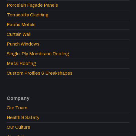
Porcelain Façade Panels
Terracotta Cladding
Exotic Metals
Curtain Wall
Punch Windows
Single-Ply Membrane Roofing
Metal Roofing
Custom Profiles & Breakshapes
Company
Our Team
Health & Safety
Our Culture