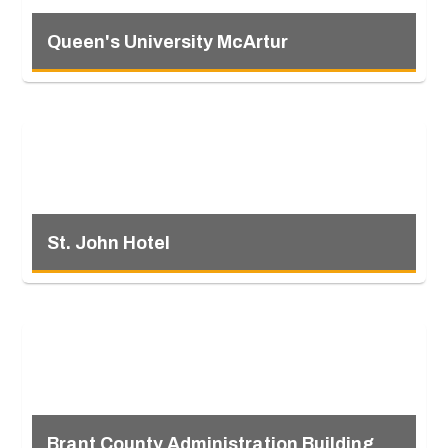
Queen's University McArtur
St. John Hotel
Brant County Administration Building