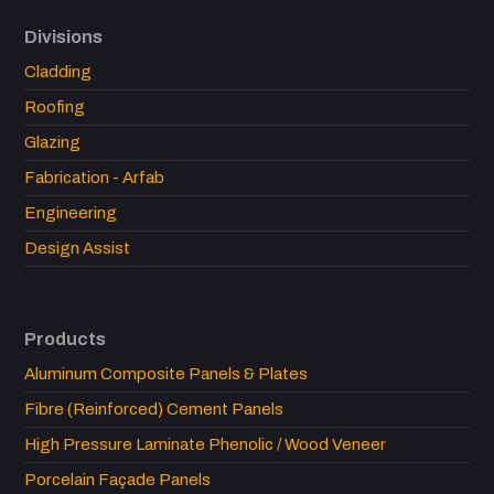
Divisions
Cladding
Roofing
Glazing
Fabrication - Arfab
Engineering
Design Assist
Products
Aluminum Composite Panels & Plates
Fibre (Reinforced) Cement Panels
High Pressure Laminate Phenolic / Wood Veneer
Porcelain Façade Panels