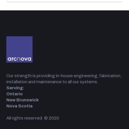
Our strength is providing in-house engineering, fabrication,
installation and maintenance to all our systems.
Serving:
Ontario
New Brunswick
Nova Scotia
All rights reserved. © 2020