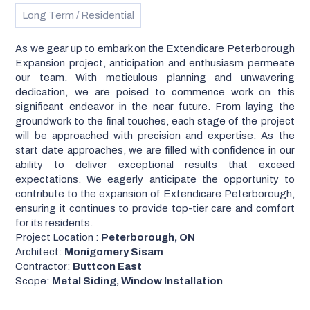
Long Term / Residential
As we gear up to embark on the Extendicare Peterborough
Expansion project, anticipation and enthusiasm permeate
our team. With meticulous planning and unwavering
dedication, we are poised to commence work on this
significant endeavor in the near future. From laying the
groundwork to the final touches, each stage of the project
will be approached with precision and expertise. As the
start date approaches, we are filled with confidence in our
ability to deliver exceptional results that exceed
expectations. We eagerly anticipate the opportunity to
contribute to the expansion of Extendicare Peterborough,
ensuring it continues to provide top-tier care and comfort
for its residents.
Project Location :
Peterborough, ON
Architect:
Monigomery Sisam
Contractor:
Buttcon East
Scope:
Metal Siding, Window Installation