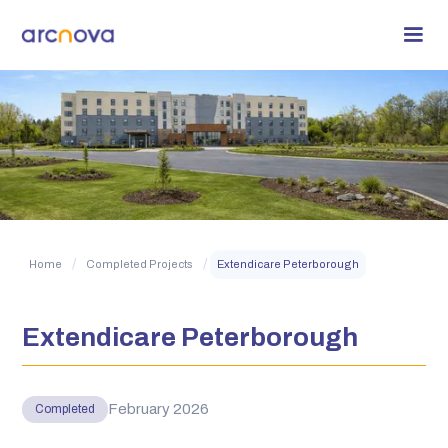
/
/
Home
Completed Projects
Extendicare Peterborough
Extendicare Peterborough
February 2026
Completed