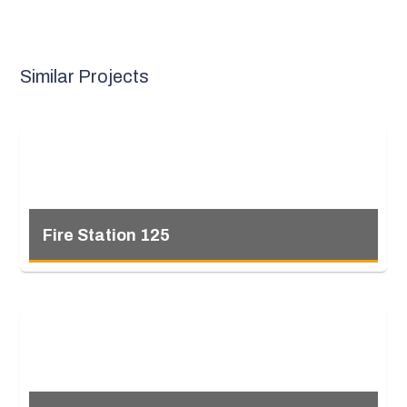
Similar Projects
Fire Station 125