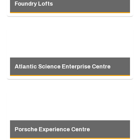
Foundry Lofts
Atlantic Science Enterprise Centre
Porsche Experience Centre