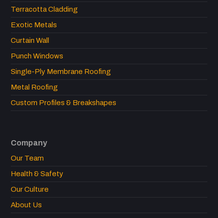
Terracotta Cladding
Exotic Metals
Curtain Wall
Punch Windows
Single-Ply Membrane Roofing
Metal Roofing
Custom Profiles & Breakshapes
Company
Our Team
Health & Safety
Our Culture
About Us