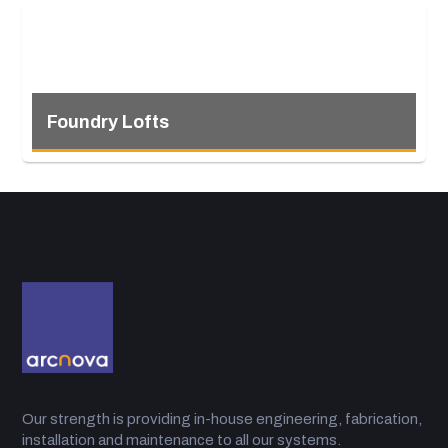
Foundry Lofts
Our strength is providing in-house engineering, fabrication,
installation and maintenance to all our systems.