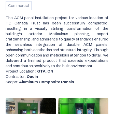
Commercial
The ACM panel installation project for various location of
TD Canada Trust has been successfully completed,
resulting in a visually striking transformation of the
building's exterior. Meticulous planning, expert
craftsmanship, and adherence to quality standards ensured
the seamless integration of durable ACM panels,
enhancing both aesthetics and structural integrity. Through
open communication and meticulous attention to detail, we
delivered a finished product that exceeds expectations
and contributes positively to the built environment.
Project Location :
GTA, ON
Contractor:
Quoin
Scope:
Aluminum Composite Panels