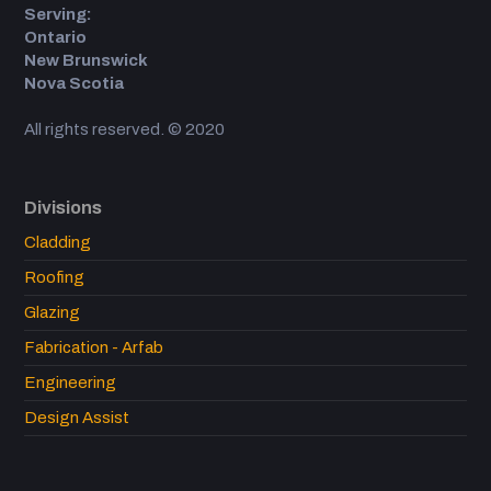
Serving:
Ontario
New Brunswick
Nova Scotia
All rights reserved. © 2020
Divisions
Cladding
Roofing
Glazing
Fabrication - Arfab
Engineering
Design Assist