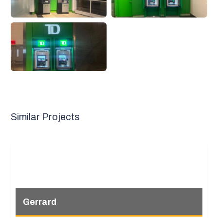
Similar Projects
Gerrard