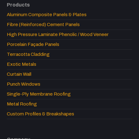
Products
Aluminum Composite Panels & Plates
Fibre (Reinforced) Cement Panels
High Pressure Laminate Phenolic / Wood Veneer
Porcelain Façade Panels
Terracotta Cladding
Exotic Metals
Curtain Wall
Punch Windows
Single-Ply Membrane Roofing
Metal Roofing
Custom Profiles & Breakshapes