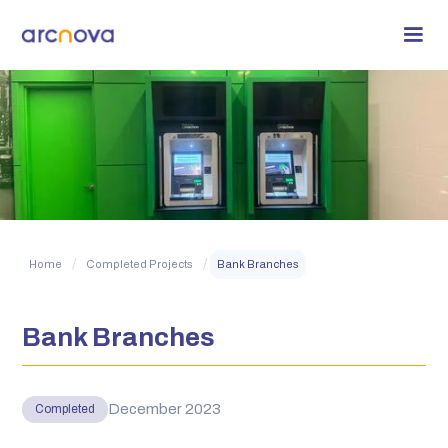
/
/
Home
Completed Projects
Bank Branches
Bank Branches
December 2023
Completed