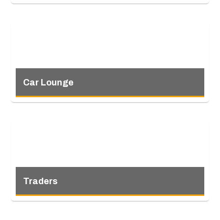
Car Lounge
Traders